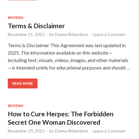
REVIEWS
Terms & Disclaimer
November 21, 2025
-
by
Donna Richardson
-
Leave a Comment
Terms & Disclaimer This Agreement was last updated in
2025. The information available on this website—
including text, visuals, videos, images, and other materials
—is intended solely for educational purposes and should …
READ MORE
REVIEWS
How to Cure Herpes: The Forbidden
Secret One Woman Discovered
November 20, 2025
-
by
Donna Richardson
-
Leave a Comment