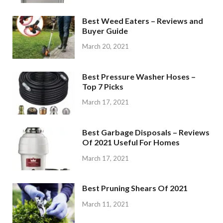
Best Weed Eaters – Reviews and
Buyer Guide
March 20, 2021
Best Pressure Washer Hoses –
Top 7 Picks
March 17, 2021
Best Garbage Disposals – Reviews
Of 2021 Useful For Homes
March 17, 2021
Best Pruning Shears Of 2021
March 11, 2021