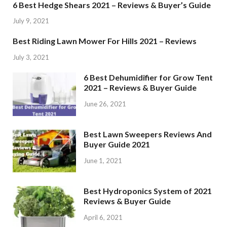
6 Best Hedge Shears 2021 – Reviews & Buyer’s Guide
July 9, 2021
Best Riding Lawn Mower For Hills 2021 – Reviews
July 3, 2021
6 Best Dehumidifier for Grow Tent
2021 – Reviews & Buyer Guide
June 26, 2021
Best Lawn Sweepers Reviews And
Buyer Guide 2021
June 1, 2021
Best Hydroponics System of 2021
Reviews & Buyer Guide
April 6, 2021