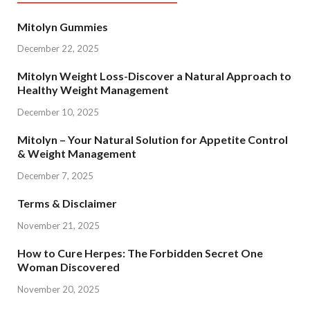
Mitolyn Gummies
December 22, 2025
Mitolyn Weight Loss-Discover a Natural Approach to
Healthy Weight Management
December 10, 2025
Mitolyn – Your Natural Solution for Appetite Control
& Weight Management
December 7, 2025
Terms & Disclaimer
November 21, 2025
How to Cure Herpes: The Forbidden Secret One
Woman Discovered
November 20, 2025