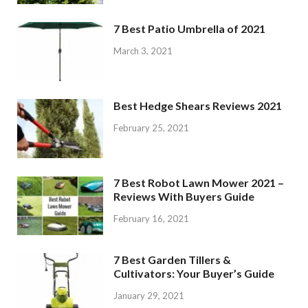
7 Best Patio Umbrella of 2021
March 3, 2021
Best Hedge Shears Reviews 2021
February 25, 2021
7 Best Robot Lawn Mower 2021 –
Reviews With Buyers Guide
February 16, 2021
7 Best Garden Tillers &
Cultivators: Your Buyer’s Guide
January 29, 2021