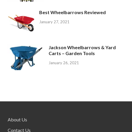
Best Wheelbarrows Reviewed
January 27, 2021
Jackson Wheelbarrows & Yard
Carts – Garden Tools
January 26, 2021
About Us
Contact Us