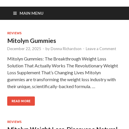
MAIN MENU
REVIEWS
Mitolyn Gummies
December 22, 2025
-
by
Donna Richardson
-
Leave a Comment
Mitolyn Gummies: The Breakthrough Weight Loss
Solution That Actually Works The Revolutionary Weight
Loss Supplement That’s Changing Lives Mitolyn
gummies are transforming the weight loss industry with
their unique, scientifically-backed formula. …
READ MORE
REVIEWS