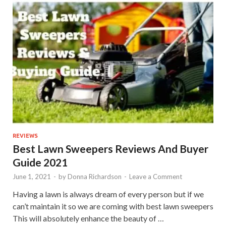
REVIEWS
Best Lawn Sweepers Reviews And Buyer
Guide 2021
June 1, 2021
-
by
Donna Richardson
-
Leave a Comment
Having a lawn is always dream of every person but if we
can’t maintain it so we are coming with best lawn sweepers
This will absolutely enhance the beauty of …