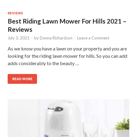
REVIEWS
Best Riding Lawn Mower For Hills 2021 –
Reviews
July 3, 2021
-
by
Donna Richardson
-
Leave a Comment
As we know you have a lawn on your property and you are
looking for the riding lawn mower for hills. So you can add
adds considerably to the beauty …
READ MORE