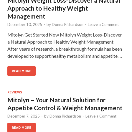
Mitolyn Weight Loss-Discover a Natural
Approach to Healthy Weight
Management
December 10, 2025
-
by
Donna Richardson
-
Leave a Comment
Mitolyn Get Started Now Mitolyn Weight Loss-Discover
a Natural Approach to Healthy Weight Management
After years of research, a breakthrough formula has been
developed to support healthy metabolism and appetite …
READ MORE
REVIEWS
Mitolyn – Your Natural Solution for
Appetite Control & Weight Management
December 7, 2025
-
by
Donna Richardson
-
Leave a Comment
READ MORE