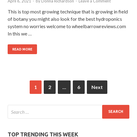
April 6, 2021
-
by
Donna Richardson
-
Leave a Comment
This is top most growing technique that is growing in field
of botany you might also look for the best hydroponics
system no worries welcome to wheelbarrowreviews.com
In this we …
READ MORE
1
2
…
6
Next
TOP TRENDING THIS WEEK