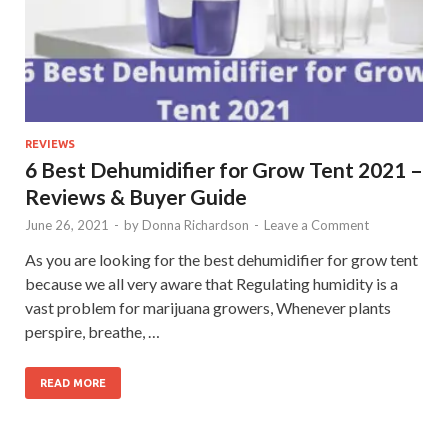
REVIEWS
6 Best Dehumidifier for Grow Tent 2021 –
Reviews & Buyer Guide
June 26, 2021
-
by
Donna Richardson
-
Leave a Comment
As you are looking for the best dehumidifier for grow tent
because we all very aware that Regulating humidity is a
vast problem for marijuana growers, Whenever plants
perspire, breathe, …
READ MORE