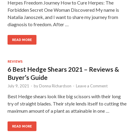
Herpes Freedom Journey How to Cure Herpes: The
Forbidden Secret One Woman Discovered My name is
Natalia Janoszek, and I want to share my journey from
diagnosis to freedom. After …
READ MORE
REVIEWS
6 Best Hedge Shears 2021 – Reviews &
Buyer’s Guide
July 9, 2021
-
by
Donna Richardson
-
Leave a Comment
Best Hedge shears look like big scissors with their long
try of straight blades. Their style lends itself to cutting the
maximum amount of a plant as attainable in one …
READ MORE