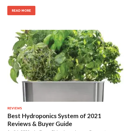
READ MORE
REVIEWS
Best Hydroponics System of 2021
Reviews & Buyer Guide