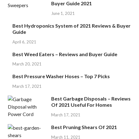
Buyer Guide 2021
June 1, 2021
Best Hydroponics System of 2021 Reviews & Buyer
Guide
April 6, 2021
Best Weed Eaters – Reviews and Buyer Guide
March 20, 2021
Best Pressure Washer Hoses – Top 7 Picks
March 17, 2021
Best Garbage Disposals – Reviews
Of 2021 Useful For Homes
March 17, 2021
Best Pruning Shears Of 2021
March 11, 2021