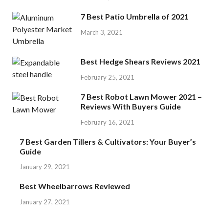
7 Best Patio Umbrella of 2021
March 3, 2021
Best Hedge Shears Reviews 2021
February 25, 2021
7 Best Robot Lawn Mower 2021 –
Reviews With Buyers Guide
February 16, 2021
7 Best Garden Tillers & Cultivators: Your Buyer’s
Guide
January 29, 2021
Best Wheelbarrows Reviewed
January 27, 2021