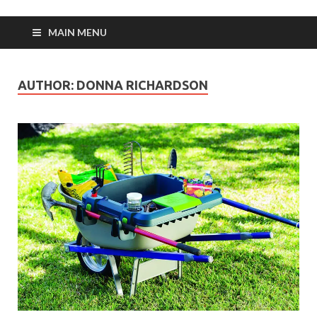
MAIN MENU
AUTHOR:
DONNA RICHARDSON