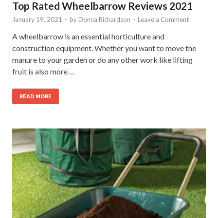
Top Rated Wheelbarrow Reviews 2021
January 19, 2021
-
by
Donna Richardson
-
Leave a Comment
A wheelbarrow is an essential horticulture and
construction equipment. Whether you want to move the
manure to your garden or do any other work like lifting
fruit is also more …
READ MORE