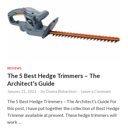
REVIEWS
The 5 Best Hedge Trimmers – The
Architect’s Guide
January 21, 2021
-
by
Donna Richardson
-
Leave a Comment
The 5 Best Hedge Trimmers – The Architect’s Guide For
this post, I have put together the collection of Best Hedge
Trimmer available at present. These hedge trimmers will
work …