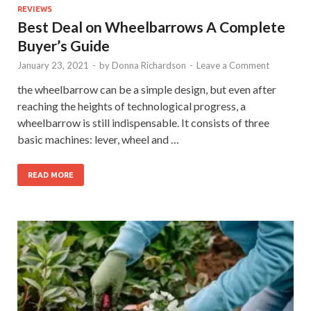
REVIEWS
Best Deal on Wheelbarrows A Complete
Buyer’s Guide
January 23, 2021
-
by
Donna Richardson
-
Leave a Comment
the wheelbarrow can be a simple design, but even after
reaching the heights of technological progress, a
wheelbarrow is still indispensable. It consists of three
basic machines: lever, wheel and …
READ MORE