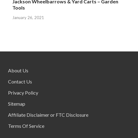
Jackson Wheelbarrows & Yard Carts – Garden
Tools
January 26, 2021
About Us
Contact Us
Privacy Policy
Sitemap
Affiliate Disclaimer or FTC Disclosure
Terms Of Service