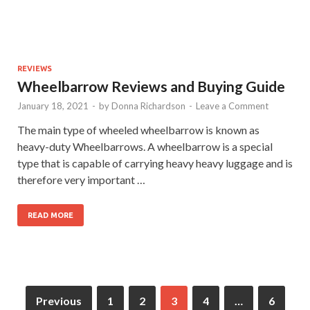
REVIEWS
Wheelbarrow Reviews and Buying Guide
January 18, 2021
-
by
Donna Richardson
-
Leave a Comment
The main type of wheeled wheelbarrow is known as
heavy-duty Wheelbarrows. A wheelbarrow is a special
type that is capable of carrying heavy heavy luggage and is
therefore very important …
READ MORE
Previous
1
2
3
4
…
6