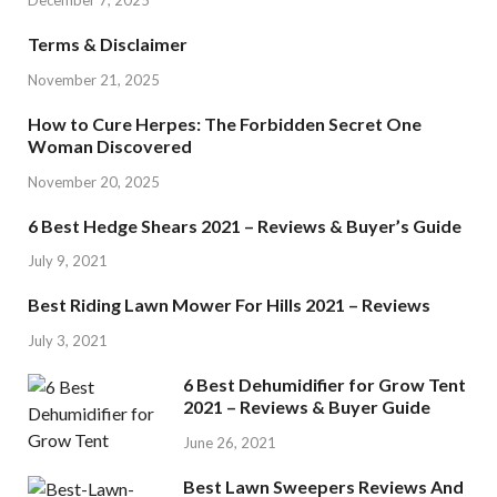
Terms & Disclaimer
November 21, 2025
How to Cure Herpes: The Forbidden Secret One
Woman Discovered
November 20, 2025
6 Best Hedge Shears 2021 – Reviews & Buyer’s Guide
July 9, 2021
Best Riding Lawn Mower For Hills 2021 – Reviews
July 3, 2021
6 Best Dehumidifier for Grow Tent
2021 – Reviews & Buyer Guide
June 26, 2021
Best Lawn Sweepers Reviews And