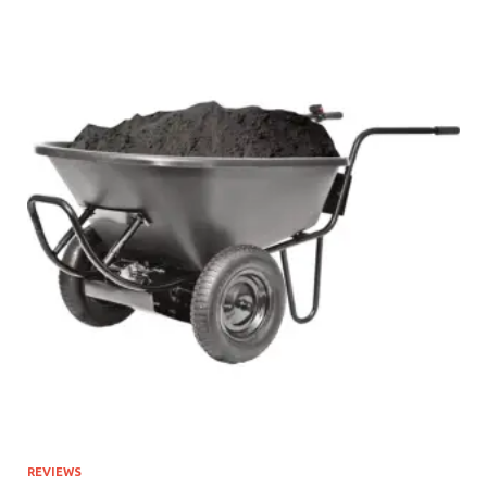
REVIEWS