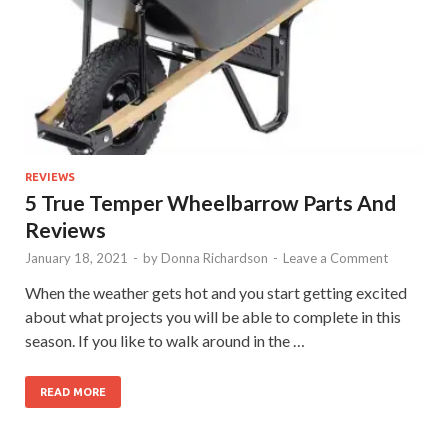
REVIEWS
5 True Temper Wheelbarrow Parts And
Reviews
January 18, 2021
-
by
Donna Richardson
-
Leave a Comment
When the weather gets hot and you start getting excited
about what projects you will be able to complete in this
season. If you like to walk around in the …
READ MORE