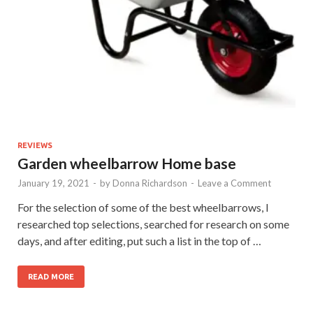
REVIEWS
Garden wheelbarrow Home base
January 19, 2021
-
by
Donna Richardson
-
Leave a Comment
For the selection of some of the best wheelbarrows, I
researched top selections, searched for research on some
days, and after editing, put such a list in the top of …
READ MORE