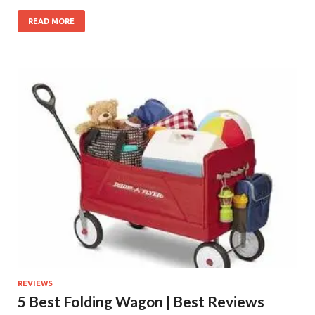
READ MORE
REVIEWS
5 Best Folding Wagon | Best Reviews