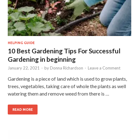
HELPING GUIDE
10 Best Gardening Tips For Successful
Gardening in beginning
January 22, 2021
-
by
Donna Richardson
-
Leave a Comment
Gardening is a piece of land which is used to grow plants,
trees, vegetables, taking care of whole the plants as well
watering them and remove weed from there is …
READ MORE