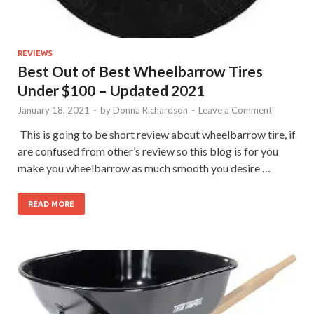
REVIEWS
Best Out of Best Wheelbarrow Tires
Under $100 – Updated 2021
January 18, 2021
-
by
Donna Richardson
-
Leave a Comment
​ This is going to be short review about wheelbarrow tire, if
are confused from other’s review so this blog is for you
make you wheelbarrow as much smooth you desire …
READ MORE