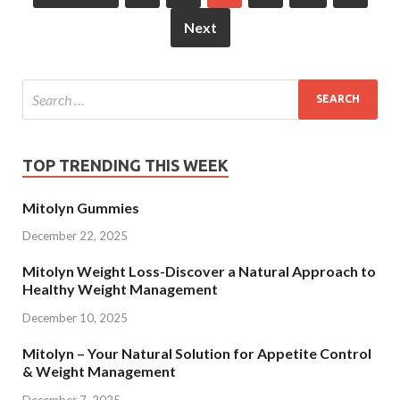
Next
TOP TRENDING THIS WEEK
Mitolyn Gummies
December 22, 2025
Mitolyn Weight Loss-Discover a Natural Approach to
Healthy Weight Management
December 10, 2025
Mitolyn – Your Natural Solution for Appetite Control
& Weight Management
December 7, 2025