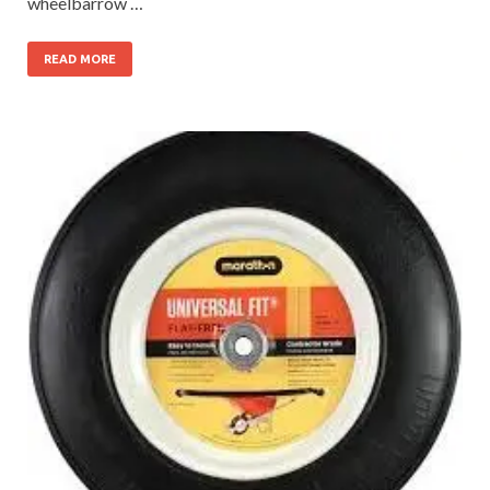
wheelbarrow …
READ MORE