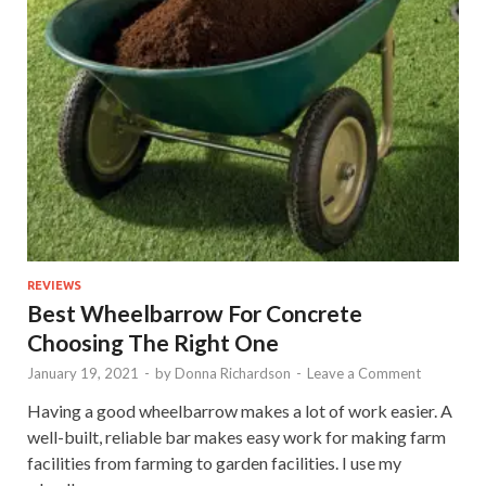
REVIEWS
Best Wheelbarrow For Concrete
Choosing The Right One
January 19, 2021
-
by
Donna Richardson
-
Leave a Comment
Having a good wheelbarrow makes a lot of work easier. A
well-built, reliable bar makes easy work for making farm
facilities from farming to garden facilities. I use my