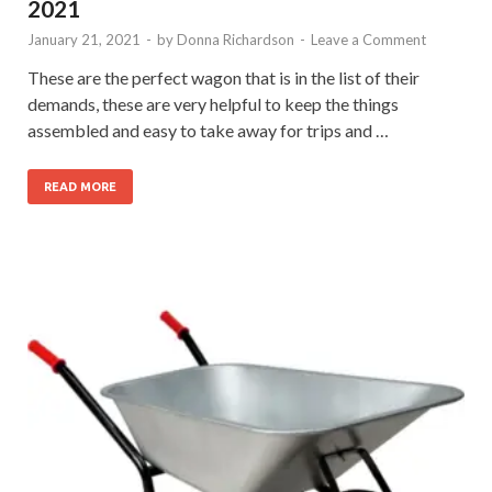
2021
January 21, 2021
-
by
Donna Richardson
-
Leave a Comment
These are the perfect wagon that is in the list of their
demands, these are very helpful to keep the things
assembled and easy to take away for trips and …
READ MORE