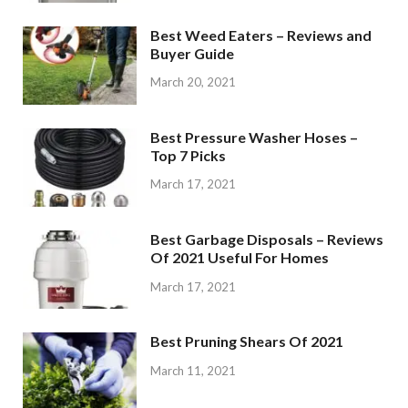
Best Weed Eaters – Reviews and
Buyer Guide
March 20, 2021
Best Pressure Washer Hoses –
Top 7 Picks
March 17, 2021
Best Garbage Disposals – Reviews
Of 2021 Useful For Homes
March 17, 2021
Best Pruning Shears Of 2021
March 11, 2021