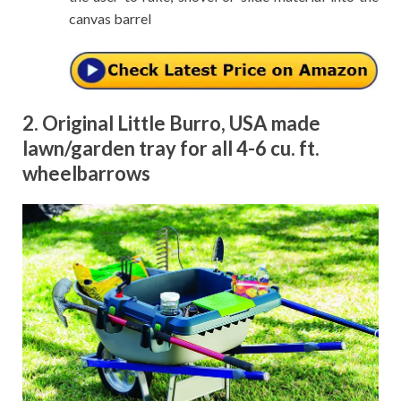
canvas barrel
2. Original Little Burro, USA made
lawn/garden tray for all 4-6 cu. ft.
wheelbarrows