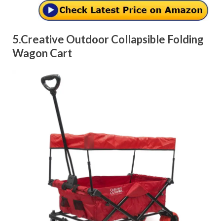
5.Creative Outdoor Collapsible Folding
Wagon Cart