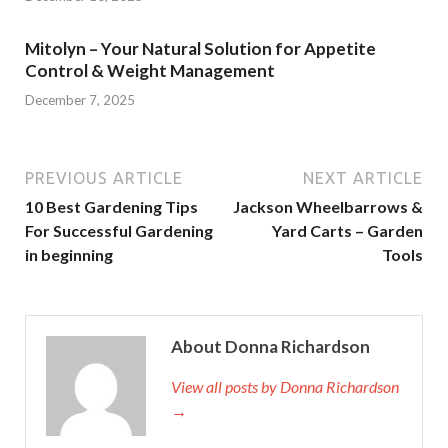
Mitolyn – Your Natural Solution for Appetite
Control & Weight Management
December 7, 2025
PREVIOUS ARTICLE
NEXT ARTICLE
10 Best Gardening Tips
Jackson Wheelbarrows &
For Successful Gardening
Yard Carts – Garden
in beginning
Tools
About Donna Richardson
View all posts by Donna Richardson
→