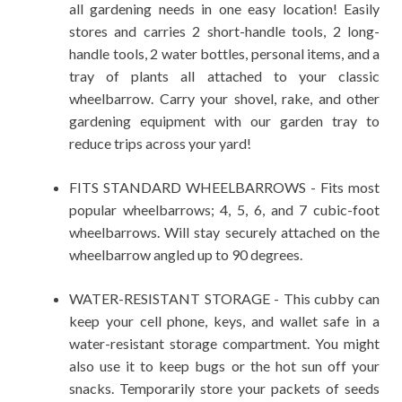
all gardening needs in one easy location! Easily
stores and carries 2 short-handle tools, 2 long-
handle tools, 2 water bottles, personal items, and a
tray of plants all attached to your classic
wheelbarrow. Carry your shovel, rake, and other
gardening equipment with our garden tray to
reduce trips across your yard!
FITS STANDARD WHEELBARROWS - Fits most
popular wheelbarrows; 4, 5, 6, and 7 cubic-foot
wheelbarrows. Will stay securely attached on the
wheelbarrow angled up to 90 degrees.
WATER-RESISTANT STORAGE - This cubby can
keep your cell phone, keys, and wallet safe in a
water-resistant storage compartment. You might
also use it to keep bugs or the hot sun off your
snacks. Temporarily store your packets of seeds