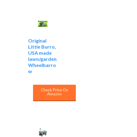
Original
Little Burro,
USA made
lawn/garden
Wheelbarro
w
Check Price On
Amazon