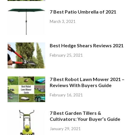
7 Best Patio Umbrella of 2021
March 3, 2021
Best Hedge Shears Reviews 2021
February 25, 2021
7 Best Robot Lawn Mower 2021 –
Reviews With Buyers Guide
February 16, 2021
7 Best Garden Tillers &
Cultivators: Your Buyer’s Guide
January 29, 2021