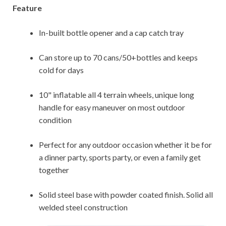
Feature
In-built bottle opener and a cap catch tray
Can store up to 70 cans/50+bottles and keeps
cold for days
10" inflatable all 4 terrain wheels, unique long
handle for easy maneuver on most outdoor
condition
Perfect for any outdoor occasion whether it be for
a dinner party, sports party, or even a family get
together
Solid steel base with powder coated finish. Solid all
welded steel construction