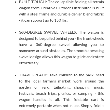
BUILT TOUGH: The collapsible folding all terrain
wagon from Creative Outdoor Distributor is built
with a steel frame and durable denier blend fabric
- it can support up to 150 lbs.
360-DEGREE SWIVEL WHEELS: The wagon is
designed to be pulled behind you - the front wheels
have a 360-degree swivel allowing you to
maneuver around obstacles. The smooth operating
swivel design allows this wagon to glide and rotate
effortlessly!
TRAVEL-READY: Take children to the park, head
to the local farmers market, work around the
garden or yard, tailgating, shopping, music
festivals, beach trips, picnics, or camping - this
wagon handles it all. This foldable cart is
extremely portable when not in use. Simply fold it