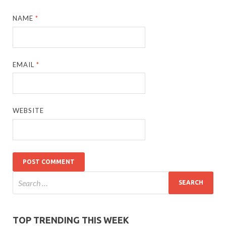
NAME
*
EMAIL
*
WEBSITE
TOP TRENDING THIS WEEK