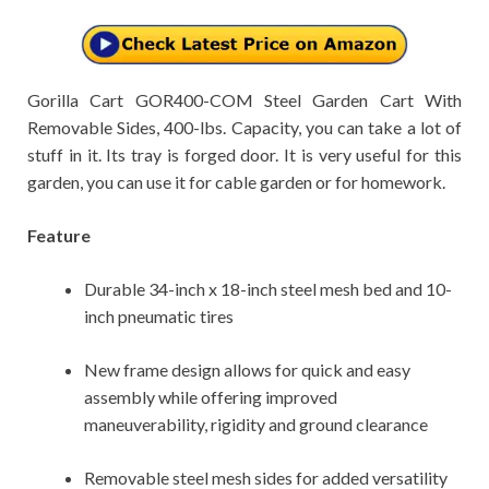
Gorilla Cart GOR400-COM Steel Garden Cart With
Removable Sides, 400-lbs. Capacity, you can take a lot of
stuff in it. Its tray is forged door. It is very useful for this
garden, you can use it for cable garden or for homework.
Feature
Durable 34-inch x 18-inch steel mesh bed and 10-
inch pneumatic tires
New frame design allows for quick and easy
assembly while offering improved
maneuverability, rigidity and ground clearance
Removable steel mesh sides for added versatility