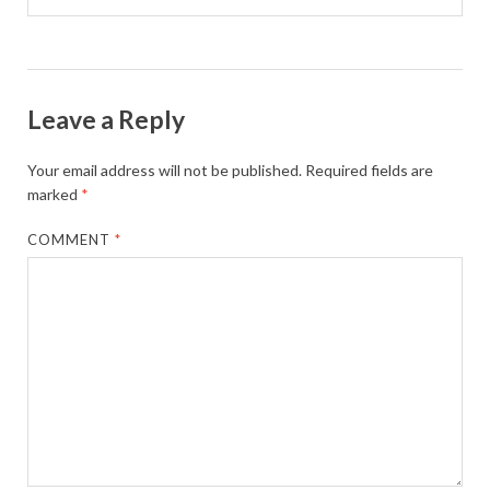
Leave a Reply
Your email address will not be published.
Required fields are
marked
*
COMMENT
*