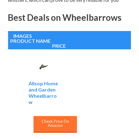
Best Deals on Wheelbarrows
IMAGES
PRODUCT NAME
PRICE
Allsop Home
and Garden
Wheelbarro
w
Check Price On
Amazon