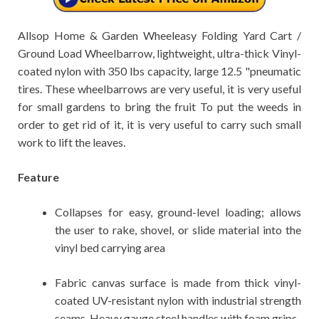
Allsop Home & Garden Wheeleasy Folding Yard Cart /
Ground Load Wheelbarrow, lightweight, ultra-thick Vinyl-
coated nylon with 350 lbs capacity, large 12.5 "pneumatic
tires. These wheelbarrows are very useful, it is very useful
for small gardens to bring the fruit To put the weeds in
order to get rid of it, it is very useful to carry such small
work to lift the leaves.
Feature
Collapses for easy, ground-level loading; allows
the user to rake, shovel, or slide material into the
vinyl bed carrying area
Fabric canvas surface is made from thick vinyl-
coated UV-resistant nylon with industrial strength
seams. Heavy gauge steel handles with foam grips