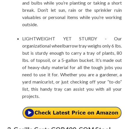
and bulbs while you’re planting or taking a short
break. Don’t let sun, rain or the sprinkler ruin
valuables or personal items while you’re working
outside.
LIGHTWEIGHT YET STURDY - Our
organizational wheelbarrow tray weighs only 6 lbs.
but is sturdy enough to carry a tray of plants, 80
lbs. of topsoil, or a 5-gallon bucket. It’s made out
of heavy-duty material for all the tough jobs you
need to use it for. Whether you are a gardener, a
yard manicurist, or just checking off your “to-do”
list, this handy tray can assist you with all your
projects.