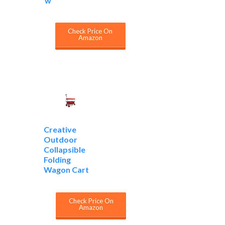
w
Check Price On
Amazon
Creative
Outdoor
Collapsible
Folding
Wagon Cart
Check Price On
Amazon