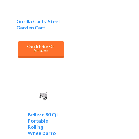
Gorilla Carts Steel
Garden Cart
Check Price On
Amazon
Belleze 80 Qt
Portable
Rolling
Wheelbarro