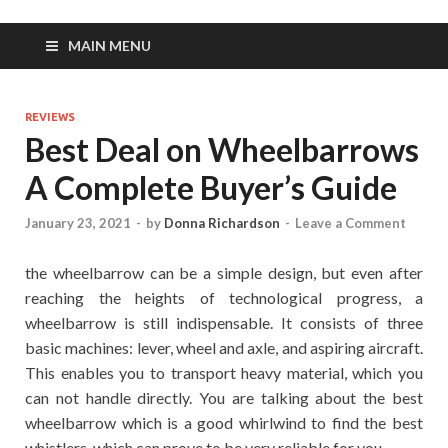
MAIN MENU
REVIEWS
Best Deal on Wheelbarrows
A Complete Buyer’s Guide
January 23, 2021
-
by
Donna Richardson
-
Leave a Comment
the wheelbarrow can be a simple design, but even after
reaching the heights of technological progress, a
wheelbarrow is still indispensable. It consists of three
basic machines: lever, wheel and axle, and aspiring aircraft.
This enables you to transport heavy material, which you
can not handle directly. You are talking about the best
wheelbarrow which is a good whirlwind to find the best
whistlers, which can prove to be very reliable for you